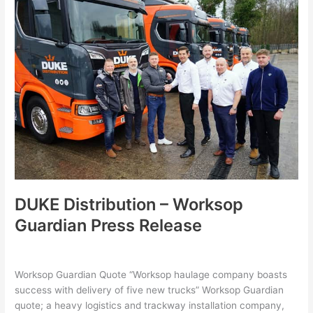
Distribution
–
Worksop
Guardian
Press
Release
DUKE Distribution – Worksop
Guardian Press Release
Leave a Comment
/
Latest
,
Uncategorized
/
hollie
Worksop Guardian Quote “Worksop haulage company boasts
success with delivery of five new trucks” Worksop Guardian
quote; a heavy logistics and trackway installation company,