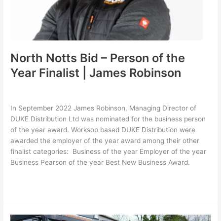
|
James
Robinson
North Notts Bid – Person of the
Year Finalist | James Robinson
Leave a Comment
/
Latest
,
Uncategorized
/
hollie
In September 2022 James Robinson, Managing Director of
DUKE Distribution Ltd was nominated for the business person
of the year award. Worksop based DUKE Distribution were
awarded the employer of the year award among their other
finalist categories: Business of the year Employer of the year
Business Pearson of the year Best New Business Award.
Read More »
DUKE