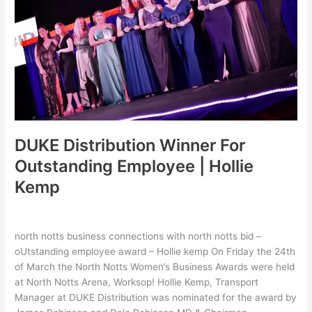
Outstanding
Employee
|
Hollie
Kemp
DUKE Distribution Winner For
Outstanding Employee | Hollie
Kemp
Leave a Comment
/
Latest
,
Uncategorized
/
hollie
north notts business connections with north notts bid –
oUtstanding employee award – Hollie kemp On Friday the 24th
of March the North Notts Women’s Business Awards were held
at North Notts Arena, Worksop! Hollie Kemp, Transport
Manager at DUKE Distribution was nominated for the award by