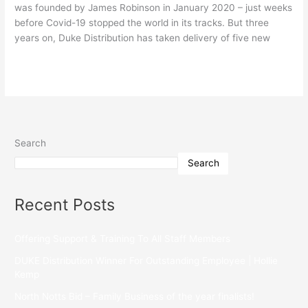
was founded by James Robinson in January 2020 – just weeks
before Covid-19 stopped the world in its tracks. But three
years on, Duke Distribution has taken delivery of five new
Read More »
Search
Search
Recent Posts
Offering Support & Training To All Staff Members
DUKE Distribution Winner For Outstanding Employee | Hollie
Kemp
North Notts Bid – Family Business of the year finalists!