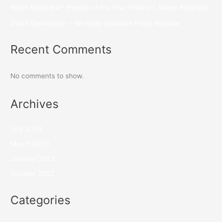
North Notts Bid – Person of the Year Finalist | James Robinson
DUKE Distribution – Worksop Guardian Press Release
Recent Comments
No comments to show.
Archives
July 2023
March 2023
January 2023
October 2022
Categories