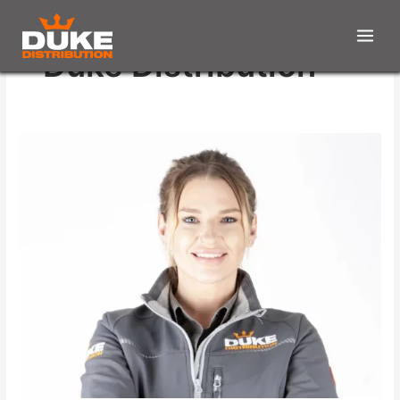
Duke Distribution
Offering
Support
&
Training
To
All
Staff
Members