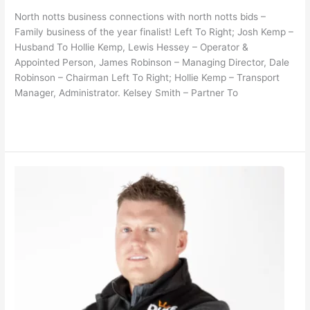
North notts business connections with north notts bids –
Family business of the year finalist! Left To Right; Josh Kemp –
Husband To Hollie Kemp, Lewis Hessey – Operator &
Appointed Person, James Robinson – Managing Director, Dale
Robinson – Chairman Left To Right; Hollie Kemp – Transport
Manager, Administrator. Kelsey Smith – Partner To
Read More »
North
Notts
Bid
–
Person
of
the
Year
Finalist