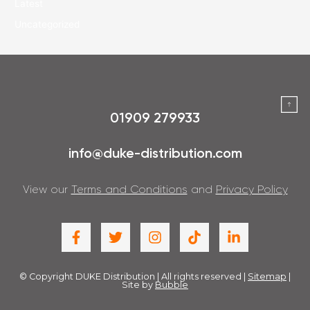
Latest
Uncategorized
01909 279933
info@duke-distribution.com
View our
Terms and Conditions
and
Privacy Policy
© Copyright DUKE Distribution | All rights reserved |
Sitemap
|
Site by
Bubble