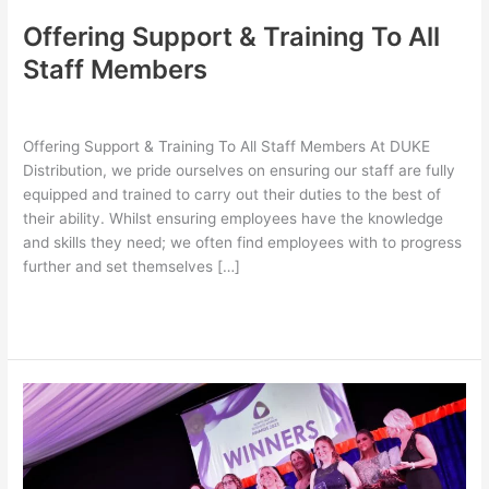
Offering Support & Training To All
Staff Members
Leave a Comment
/
Latest
,
Uncategorized
/
bubble design
Offering Support & Training To All Staff Members At DUKE
Distribution, we pride ourselves on ensuring our staff are fully
equipped and trained to carry out their duties to the best of
their ability. Whilst ensuring employees have the knowledge
and skills they need; we often find employees with to progress
further and set themselves […]
Read More »
DUKE
Distribution
Winner
For